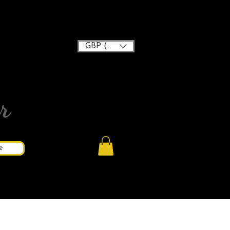
GBP (£)
r
e