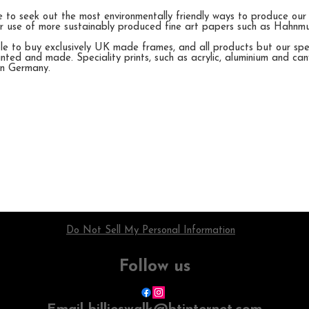
e to seek out the most environmentally friendly ways to produce our
her use of more sustainably produced fine art papers such as Hahn
e to buy exclusively UK made frames, and all products but our speci
nted and made. Speciality prints, such as acrylic, aluminium and ca
in Germany.
Do Not Sell My Personal Information
Follow us