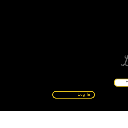
Log In