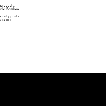
 products,
muhle Bamboo.
ality prints
nvas are