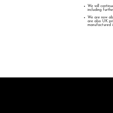
We will continu
including furt
We are now abl
are also UK pri
manufactured 