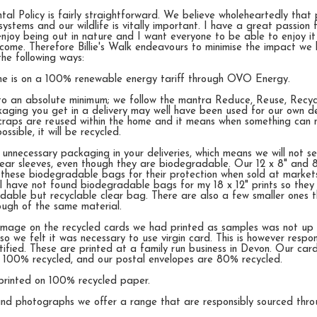
al Policy is fairly straightforward. We believe wholeheartedly that 
systems and our wildlife is vitally important. I have a great passion 
njoy being out in nature and I want everyone to be able to enjoy it
come. Therefore Billie's Walk endeavours to minimise the impact we
the following ways:
me is on a 100% renewable energy tariff through OVO Energy.
to an absolute minimum; we follow the mantra Reduce, Reuse, Recy
aging you get in a delivery may well have been used for our own del
raps are reused within the home and it means when something can 
ssible, it will be recycled.
 unnecessary packaging in your deliveries, which means we will not s
clear sleeves, even though they are biodegradable. Our 12 x 8" and 8
 these biodegradable bags for their protection when sold at market
I have not found biodegradable bags for my 18 x 12" prints so they 
dable but recyclable clear bag. There are also a few smaller ones 
ough of the same material.
 image on the recycled cards we had printed as samples was not up 
o we felt it was necessary to use virgin card. This is however respo
ified. These are printed at a family run business in Devon. Our car
l 100% recycled, and our postal envelopes are 80% recycled.
printed on 100% recycled paper.
 and photographs we offer a range that are responsibly sourced th