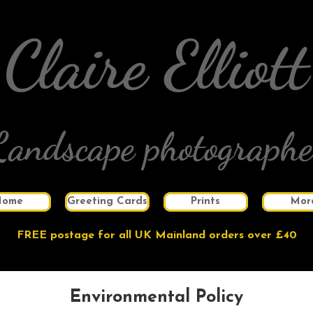
Claire Elliott
Landscape photographe
Home
Greeting Cards
Prints
Mor
FREE postage for all UK Mainland orders over £40
Environmental Policy