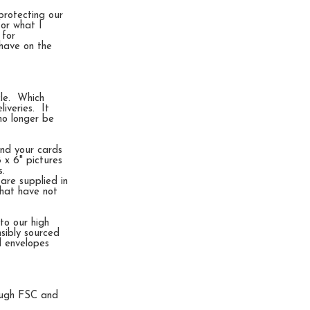
protecting our
for what I
 for
 have on the
cle. Which
iveries. It
no longer be
end your cards
 x 6" pictures
s.
are supplied in
that have not
to our high
nsibly sourced
d envelopes
rough FSC and