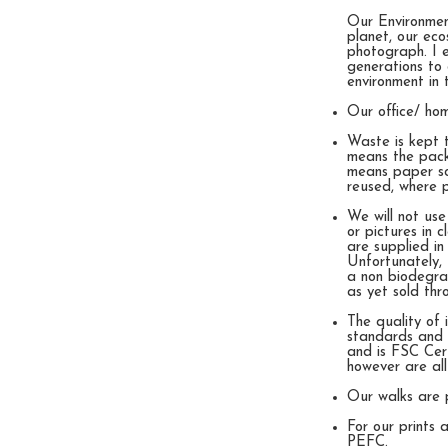
Our Environment
planet, our eco
photograph. I e
generations to 
environment in 
Our office/ ho
Waste is kept 
means the pack
means paper sc
reused, where po
We will not use
or pictures in 
are supplied in
Unfortunately, 
a non biodegra
as yet sold thr
The quality of
standards and s
and is FSC Cert
however are al
Our walks are 
For our prints
PEFC.