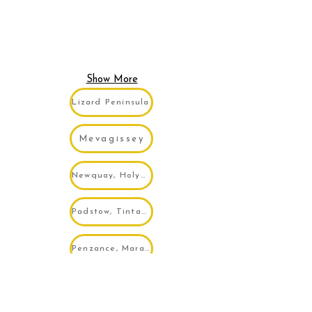
Show More
Lizard Peninsula
Mevagissey
Newquay, Holywell, Porth...
Padstow, Tintagel, Wadebridge...
Penzance, Marazion, Mousehole...
Portreath, Porthtowan, Tehidy...