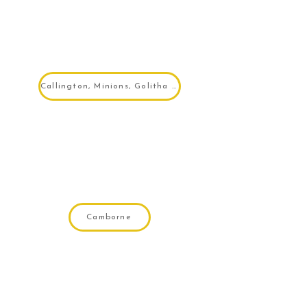
Callington, Minions, Golitha Falls
Camborne