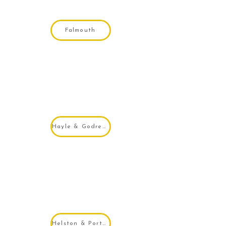
Falmouth
Hayle & Godrevy
Helston & Porthleven