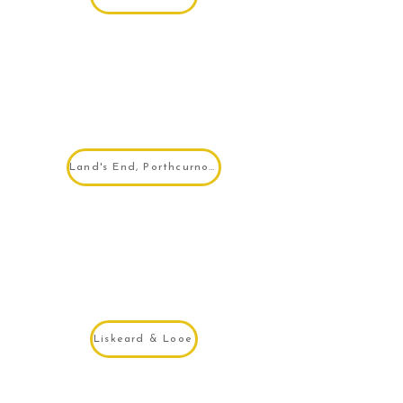
Land's End, Porthcurno & Sennen
Liskeard & Looe