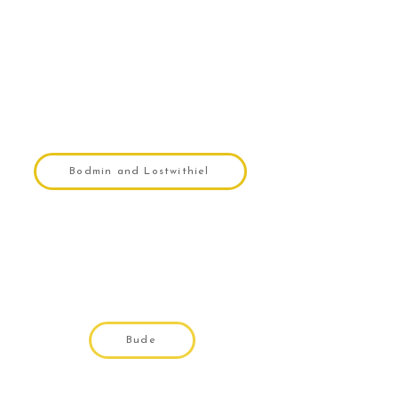
Bodmin and Lostwithiel
Bude