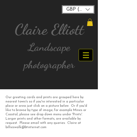
GBP (£)
Claire Elliott
Landscape
photographer
Our greeting cards and prints are grouped here by
FREE postage for all UK Mainland orders over
nearest town/s so if you're interested in a particular
£40
place or area just click on a picture below. Or if you'd
like to browse by type of image, for example Mines or
Coastal, please see drop down menu under 'Prints'.
Larger prints and other formats, are available by
request. Please email with any queries: Claire at
billieswalk@btinternet.com