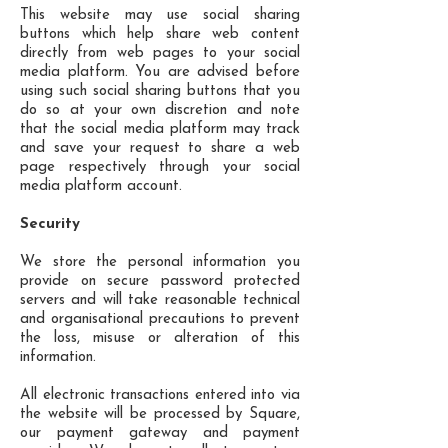
This website may use social sharing
buttons which help share web content
directly from web pages to your social
media platform. You are advised before
using such social sharing buttons that you
do so at your own discretion and note
that the social media platform may track
and save your request to share a web
page respectively through your social
media platform account.
Security
We store the personal information you
provide on secure password protected
servers and will take reasonable technical
and organisational precautions to prevent
the loss, misuse or alteration of this
information.
All electronic transactions entered into via
the website will be processed by Square,
our payment gateway and payment