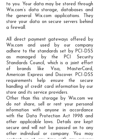
to you. Your data may be stored through
Wix.com’s data storage, databases and
the general Wix.com applications. They
store your data on secure servers behind
a firewall.
All direct payment gateways offered by
Wix.com and used by our company
adhere to the standards set by PCI-DSS
as managed by the PCI Security
Standards Council, which is a joint effort
of brands like Visa, MasterCard,
American Express and Discover. PCI-DSS
requirements help ensure the secure
handling of credit card information by our
store and its service providers.
Other than this storage by Wix.com we
do not share, sell or rent your personal
information with anyone in accordance
with the Data Protection Act 1998 and
other applicable laws. Details are kept
secure and will not be passed on to any
other individual or company. You may