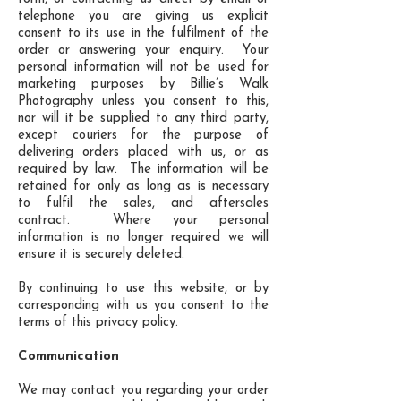
telephone you are giving us explicit
consent to its use in the fulfilment of the
order or answering your enquiry. Your
personal information will not be used for
marketing purposes by Billie’s Walk
Photography unless you consent to this,
nor will it be supplied to any third party,
except couriers for the purpose of
delivering orders placed with us, or as
required by law. The information will be
retained for only as long as is necessary
to fulfil the sales, and aftersales
contract. Where your personal
information is no longer required we will
ensure it is securely deleted.
By continuing to use this website, or by
corresponding with us you consent to the
terms of this privacy policy.
Communication
We may contact you regarding your order