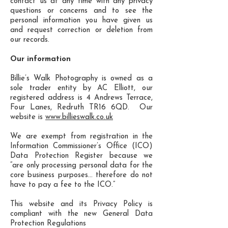
contact us at any time with any privacy
questions or concerns and to see the
personal information you have given us
and request correction or deletion from
our records.
Our information
Billie’s Walk Photography is owned as a
sole trader entity by AC Elliott, our
registered address is 4 Andrews Terrace,
Four Lanes, Redruth TR16 6QD. Our
website is
www.billieswalk.co.uk
We are exempt from registration in the
Information Commissioner’s Office (ICO)
Data Protection Register because we
“are only processing personal data for the
core business purposes… therefore do not
have to pay a fee to the ICO.”
This website and its Privacy Policy is
compliant with the new General Data
Protection Regulations