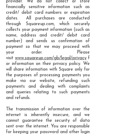
provider. We do not collect or store
financially sensitive information such as
credit/ debit card numbers or expiration
dates. All purchases are conducted
through Squareup.com, which securely
collects your payment information (such as
name, address and credit/ debit card
number) and sends us confirmation of
payment so that we may proceed with
your order. Please
visit
www.squareup.com/gb/legal/privacy
f
or information on their privacy policy. We
will share information with Square only for
the purposes of processing payments you
make via our website, refunding such
payments and dealing with complaints
and queries relating to such payments
and refunds.
The transmission of information over the
internet is inherently insecure, and we
cannot guarantee the security of data
sent over the internet. You are responsible
for keeping your password and other login