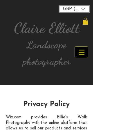
GBP (£)
Claire Elliott
Landscape
photographer
FREE postage for all UK Mainland orders over
£40
Privacy Policy
Wix.com provides Billie’s Walk
Photography with the online platform that
allows us to sell our products and services