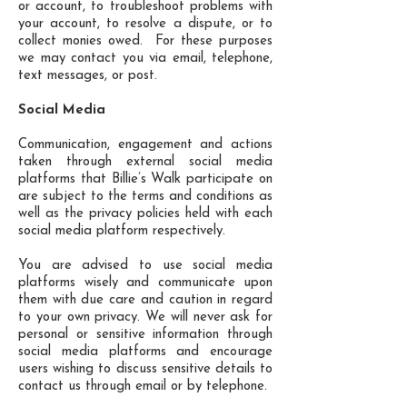
or account, to troubleshoot problems with
your account, to resolve a dispute, or to
collect monies owed. For these purposes
we may contact you via email, telephone,
text messages, or post.
Social Media
Communication, engagement and actions
taken through external social media
platforms that Billie’s Walk participate on
are subject to the terms and conditions as
well as the privacy policies held with each
social media platform respectively.
You are advised to use social media
platforms wisely and communicate upon
them with due care and caution in regard
to your own privacy. We will never ask for
personal or sensitive information through
social media platforms and encourage
users wishing to discuss sensitive details to
contact us through email or by telephone.