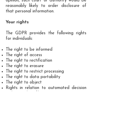
opinion, such court or authority would be
reasonably likely to order disclosure of
that personal information.
Your rights
The GDPR provides the following rights
for individuals:
The right to be informed
The right of access
The right to rectification
The right to erasure
The right to restrict processing
The right to data portability
The right to object
Rights in relation to automated decision
making and profiling.
You may instruct us to provide you with
any personal information we hold about
you. Provision of such information will be
subject to:
the requirements of GDPR regulations.