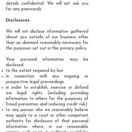
details confidential. We will not ask you
for any passwords.
Disclosures
We will not disclose information gathered
about you outside of our business other
than as deemed reasonably necessary for
the purposes set out in this privacy policy.
Your personal information may be
disclosed:
to the extent required by law.
in connection with any ongoing or
prospective legal proceedings
in order to establish, exercise or defend
our legal rights (including providing
information to others for the purposes of
fraud prevention and reducing credit risk)
to any person who we reasonably believe
may apply to a court or other competent
authority for disclosure of that personal
information where, in our reasonable