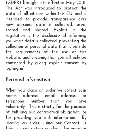
(GDPR) brought into effect in May 2018.
The Act was introduced to protect the
data of all citizens within the EU and is
intended to provide transparency over
how personal date is collected, used,
stored and shared. Explicit in the
regulation is the disclosure of informing
you what data is collected, preventing the
collection of personal data that is outside
the requirements of the use of this
website, and ensuring that you will only be
contacted by giving explicit consent by
‘opting in’
Personal information
When you place an order we collect your
name, address, email address, or
telephone number that you give
voluntarily. This is strictly for the purpose
of fulfilling our contractual obligation, or
for providing you with information. By
placing an order, using our Contact us
form, or contacting us direct by email or