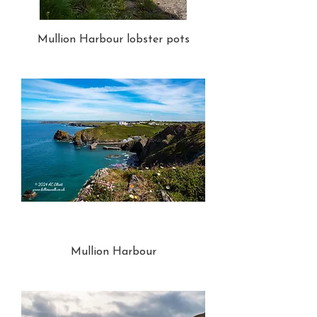
Mullion Harbour lobster pots
Mullion Harbour