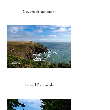
Coverack sunburst
Lizard Peninsula