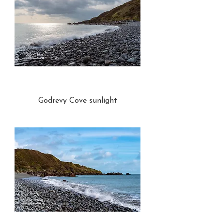
Godrevy Cove sunlight