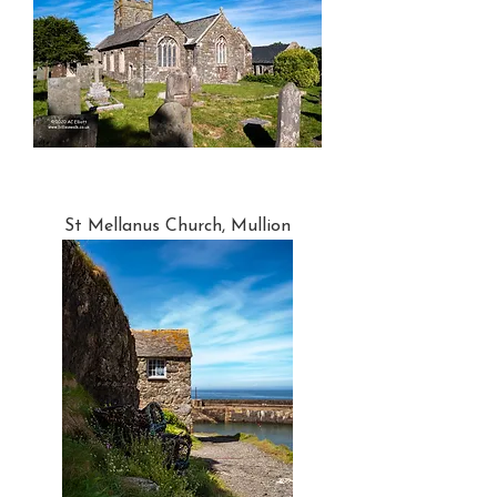
St Mellanus Church, Mullion