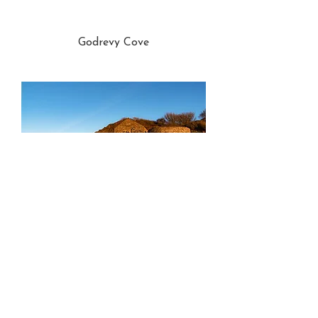
Godrevy Cove
Poltesco Serpentine Works