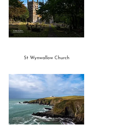
St Wynwallow Church