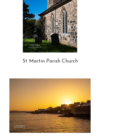
St Martin Parish Church