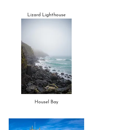
Lizard Lighthouse
Housel Bay