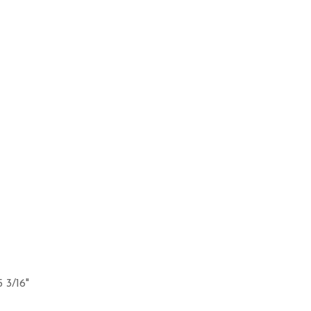
5 3/16"