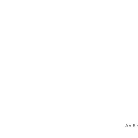
An 8 x