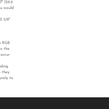
7" (26.6
ou would
10 5/8"
in RGB
to the
 occur
ading
o they
urely to