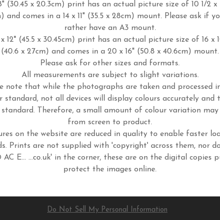
8" (30.45 x 20.3cm) print has an actual picture size of 10 1/2 x 
m) and comes in a 14 x 11" (35.5 x 28cm) mount. Please ask if y
rather have an A3 mount.
x 12" (45.5 x 30.45cm) print has an actual picture size of 16 x 
(40.6 x 27cm) and comes in a 20 x 16" (50.8 x 40.6cm) mount.
Please ask for other sizes and formats.
All measurements are subject to slight variations.
e note that while the photographs are taken and processed 
r standard, not all devices will display colours accurately and 
standard. Therefore, a small amount of colour variation may
from screen to product.
ures on the website are reduced in quality to enable faster lo
s. Prints are not supplied with 'copyright' across them, nor d
 AC E... ...co.uk' in the corner, these are on the digital copies p
protect the images online.
Do Not Sell My Personal Information