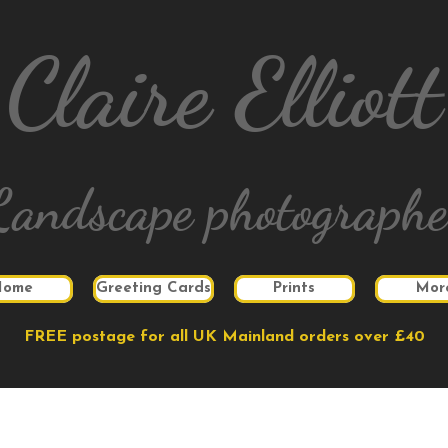
Claire Elliott
Landscape photographe
Home
Greeting Cards
Prints
Mor
FREE postage for all UK Mainland orders over £40