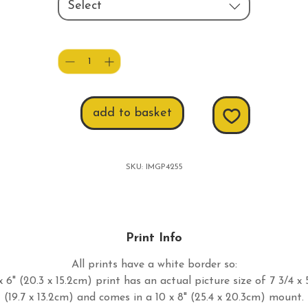
Select
Quantity
*
add to basket
SKU: IMGP4255
Print Info
All prints have a white border so:
 6" (20.3 x 15.2cm) print has an actual picture size of 7 3/4 x 
(19.7 x 13.2cm) and comes in a 10 x 8" (25.4 x 20.3cm) mount.