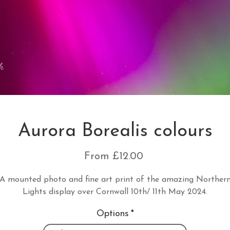
Aurora Borealis colours
Sale
From
£12.00
Price
A mounted photo and fine art print of the amazing Norther
Lights display over Cornwall 10th/ 11th May 2024.
Options
*