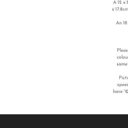
A 12 x 
x 17.8c
An 18 
Pleas
colou
same 
Pict
speed
have '©