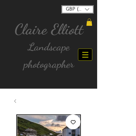
GBP (£)
Claire Elliott
Landscape
photographer
FREE postage for all UK Mainland orders over
£40