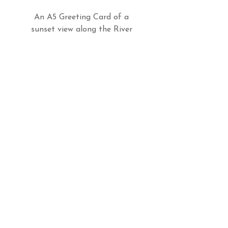
An A5 Greeting Card of a
sunset view along the River
Valency in Boascastle,
Cornwall.
Do Not Sell My Personal Information
Follow us
Email
billieswalk@btinternet.com
© 2026 Billie's Walk Photography
All rights reserved
Environmental Policy
Privacy Policy
Terms & Conditions