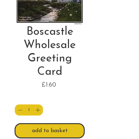
Boscastle
Wholesale
Greeting
Card
Price
£1.60
Quantity
*
add to basket