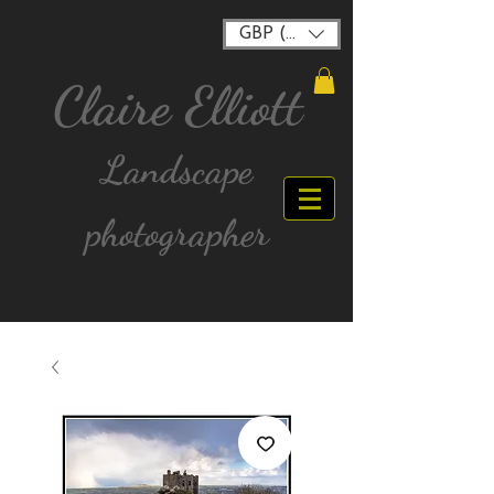
GBP (£)
Claire Elliott
Landscape
photographer
FREE postage for all UK Mainland orders over
£40