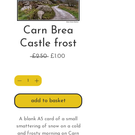
Carn Brea
Castle frost
Regular
Sale
 £2.50 
£1.00
Price
Price
Quantity
*
add to basket
A blank A5 card of a small
smattering of snow on a cold
and frosty morning on Carn