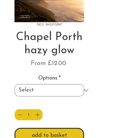
SKU: IMGP0897
Chapel Porth
hazy glow
Sale
From
£12.00
Price
Options
*
Quantity
*
add to basket