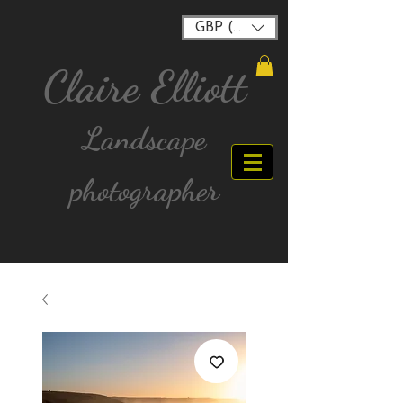
GBP (£)
Claire Elliott
Landscape
photographer
FREE postage for all UK Mainland orders over
£40