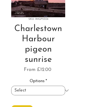
SKU: IMGP5504
Charlestown
Harbour
pigeon
sunrise
Sale
From
£12.00
Price
Options
*
Quantity
*