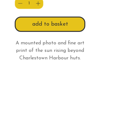
add to basket
A mounted photo and fine art
print of the sun rising beyond
Charlestown Harbour huts.
Print Info
All prints have a white border
so:
An 8 x 6" (20.3 x 15.2cm)
Do Not Sell My Personal Information
print has an actual picture
size of 7 3/4 x 5 3/16" (19.7 x
Follow us
13.2cm) and comes in a 10 x 8"
(25.4 x 20.3cm) mount.
Email
billieswalk@btinternet.com