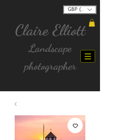
GBP (£)
Claire Elliott
Landscape
photographer
FREE postage for all UK Mainland orders over
£40