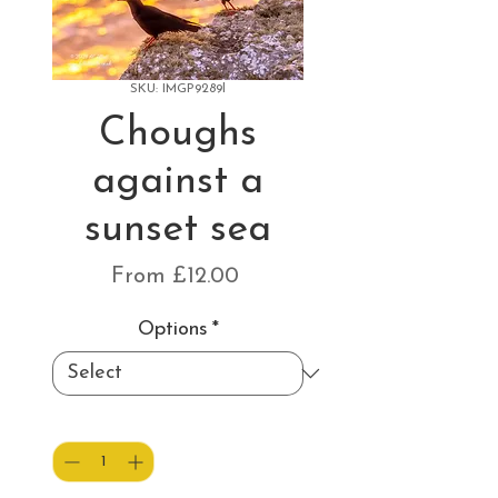
SKU: IMGP9289l
Choughs
against a
sunset sea
Sale
From
£12.00
Price
Options
*
Quantity
*