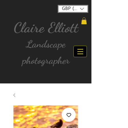
GBP (£)
Claire Elliott
Landscape
photographer
FREE postage for all UK Mainland orders over
£40