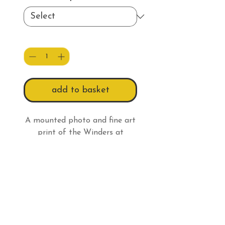
Quantity
*
add to basket
A mounted photo and fine art
print of the Winders at
Chappel's Shaft in the snow.
Print Info
All prints have a white border
so:
An 8 x 6" (20.3 x 15.2cm)