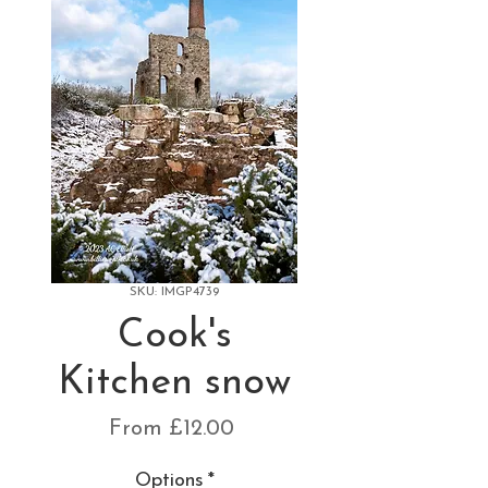
SKU: IMGP4739
Cook's
Kitchen snow
Sale
From
£12.00
Price
Options
*