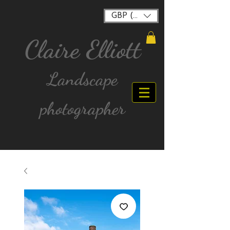
GBP (£)
Claire Elliott
Landscape
photographer
FREE postage for all UK Mainland orders over
£40