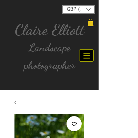
GBP (£)
Claire Elliott
Landscape
photographer
FREE postage for all UK Mainland orders over
£40