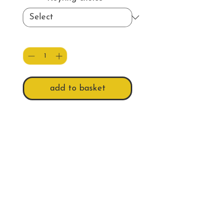
Quantity
*
add to basket
This keyring is available as
either a double-sided acrylic
keyring, with 'Beautiful
Cornwall' as a backing.
Or a single-sided 100% recycled
plastic keyring, with a graphite
Do Not Sell My Personal Information
colour backing.
Approximate picture size of
Follow us
both is 50 x 34mm.