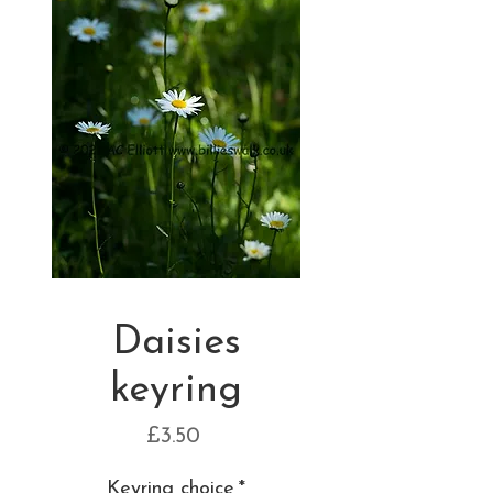
Daisies
keyring
Price
£3.50
Keyring choice
*