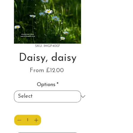
SKU: IMGP4007
Daisy, daisy
Sale
From
£12.00
Price
Options
*
Quantity
*