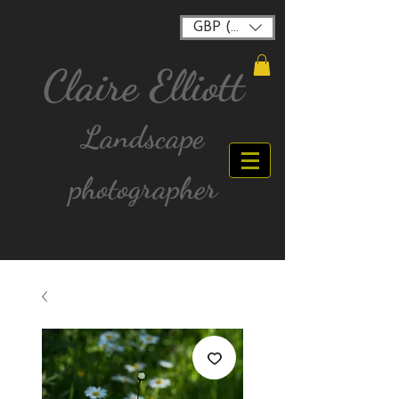
GBP (£)
Claire Elliott
Landscape
photographer
FREE postage for all UK Mainland orders over
£40