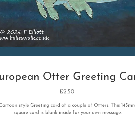
uropean Otter Greeting Ca
Price
£2.50
Cartoon style Greeting card of a couple of Otters. This 145m
square card is blank inside for your own message.
Quantity
*