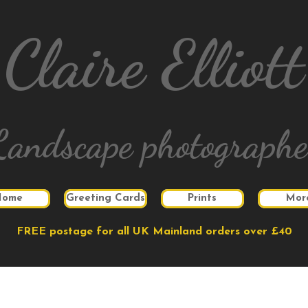
Claire Elliott
Landscape photographe
Home
Greeting Cards
Prints
Mor
FREE postage for all UK Mainland orders over £40