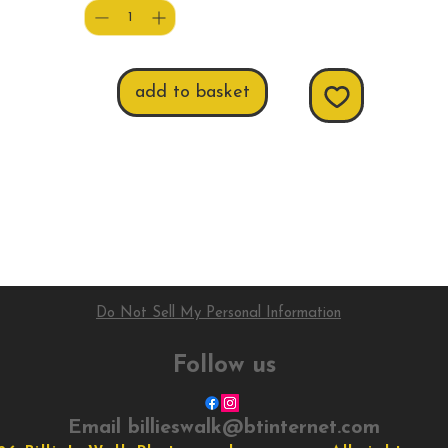
add to basket
Do Not Sell My Personal Information
Follow us
Email
billieswalk@btinternet.com