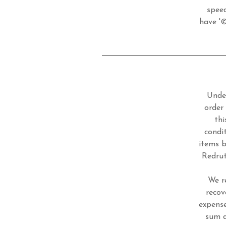
speed
have '©
Under
order
thi
condi
items b
Redrut
We r
recov
expense
sum d