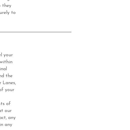
o they
urely to
l your
within
inal
nd the
r Lanes,
of your
ts of
at our
act, any
in any