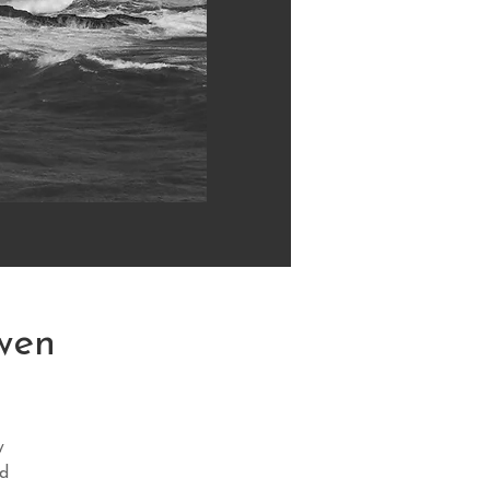
wen
y
nd