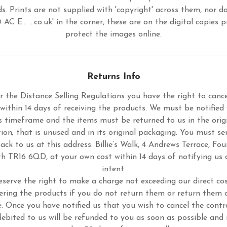
s. Prints are not supplied with 'copyright' across them, nor d
 AC E... ...co.uk' in the corner, these are on the digital copies p
protect the images online.
Returns Info
 the Distance Selling Regulations you have the right to cance
 within 14 days of receiving the products. We must be notified 
s timeframe and the items must be returned to us in the orig
tion; that is unused and in its original packaging. You must se
ack to us at this address: Billie’s Walk, 4 Andrews Terrace, Fou
h TR16 6QD, at your own cost within 14 days of notifying us 
intent.
eserve the right to make a charge not exceeding our direct cos
ering the products if you do not return them or return them 
. Once you have notified us that you wish to cancel the contr
ebited to us will be refunded to you as soon as possible and 