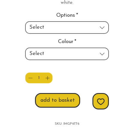
white.
Options
*
Select
Colour
*
Select
Quantity
*
add to basket
SKU: IMGP9776