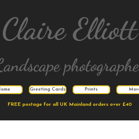
Claire Elliott
Landscape photographe
Home
Greeting Cards
Prints
Mor
FREE postage for all UK Mainland orders over £40