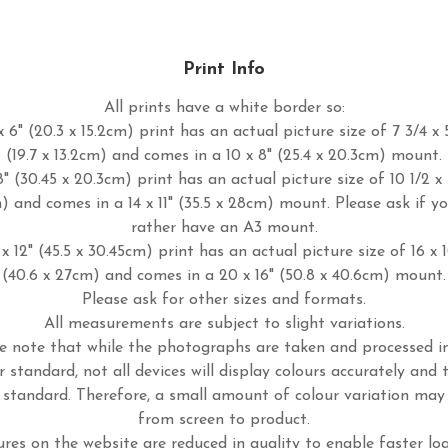
Print Info
All prints have a white border so:
 6" (20.3 x 15.2cm) print has an actual picture size of 7 3/4 x 
(19.7 x 13.2cm) and comes in a 10 x 8" (25.4 x 20.3cm) mount.
8" (30.45 x 20.3cm) print has an actual picture size of 10 1/2 x 
m) and comes in a 14 x 11" (35.5 x 28cm) mount. Please ask if y
rather have an A3 mount.
x 12" (45.5 x 30.45cm) print has an actual picture size of 16 x 
(40.6 x 27cm) and comes in a 20 x 16" (50.8 x 40.6cm) mount.
Please ask for other sizes and formats.
All measurements are subject to slight variations.
e note that while the photographs are taken and processed 
r standard, not all devices will display colours accurately and 
standard. Therefore, a small amount of colour variation may
from screen to product.
ures on the website are reduced in quality to enable faster lo