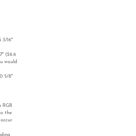
5 3/16"
7" (26.6
ou would
10 5/8"
in RGB
to the
 occur
ading