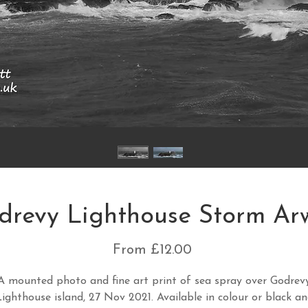
drevy Lighthouse Storm Ar
Sale
From
£12.00
Price
A mounted photo and fine art print of sea spray over Godrev
ighthouse island, 27 Nov 2021. Available in colour or black a