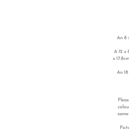
An 8 x
A 12 x 
x 17.8c
An 18 
Pleas
colou
same 
Pict