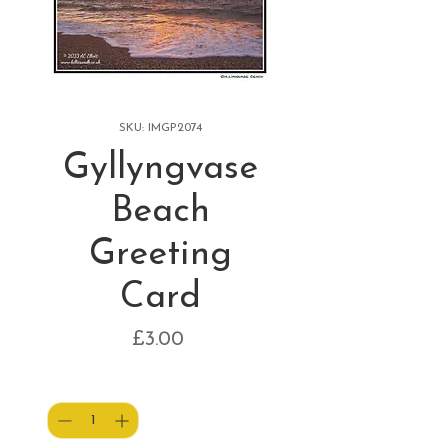
SKU: IMGP2074
Gyllyngvase
Beach
Greeting
Card
Price
£3.00
Quantity
*