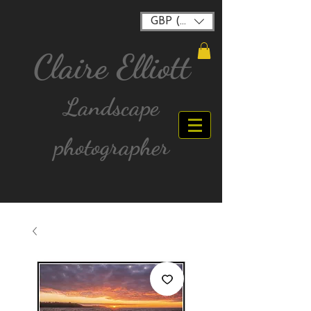
GBP (£)
Claire Elliott
Landscape
photographer
FREE postage for all UK Mainland orders over
£40