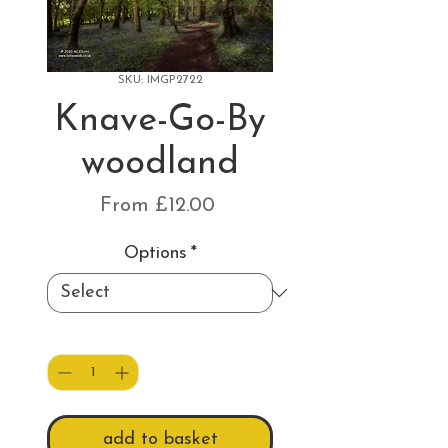
SKU: IMGP2722
Knave-Go-By
woodland
Sale
From
£12.00
Price
Options
*
Quantity
*
add to basket