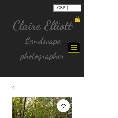
GBP (£)
Claire Elliott
Landscape
photographer
FREE postage for all UK Mainland orders over
£40