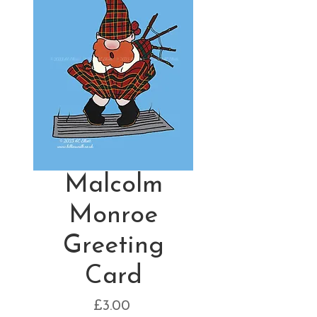
Malcolm
Monroe
Greeting
Card
Price
£3.00