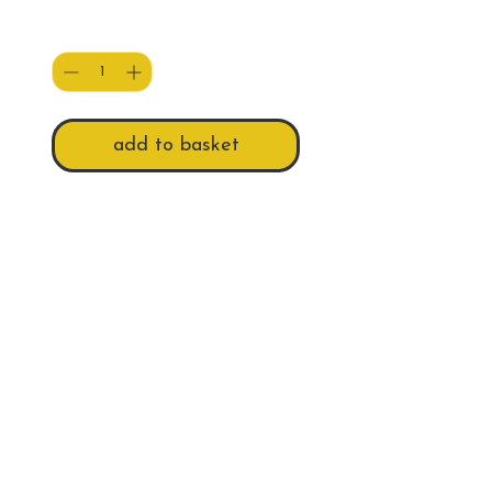
Quantity
*
add to basket
A blank A5 Greeting Card of a
Scottish Pech recreating the
infamous Marilyn pose.
Do Not Sell My Personal Information
Follow us
Email
billieswalk@btinternet.com
© 2026 Billie's Walk Photography