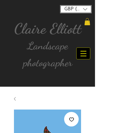
GBP (£)
Claire Elliott
Landscape
photographer
FREE postage for all UK Mainland orders over
£40