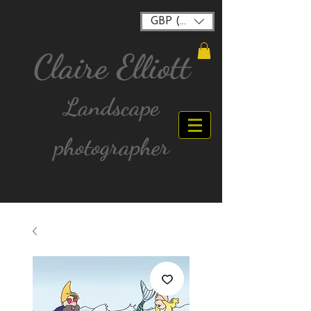
GBP (£)
Claire Elliott
Landscape
photographer
FREE postage for all UK Mainland orders over
£40