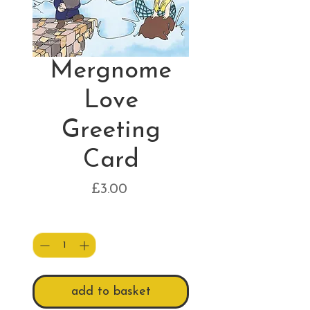
Mergnome
Love
Greeting
Card
Price
£3.00
Quantity
*
add to basket