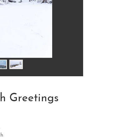
h Greetings
h
ch