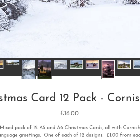
stmas Card 12 Pack - Cornis
Price
£16.00
Mixed pack of 12 A5 and A6 Christmas Cards, all with Cornis
anguage greetings. One of each of 12 designs. £1.00 from ea