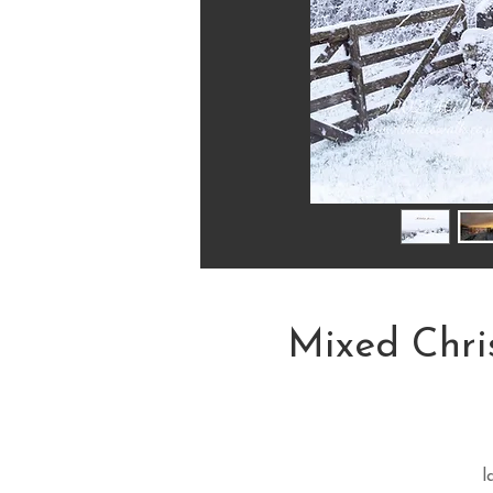
Mixed Chri
l