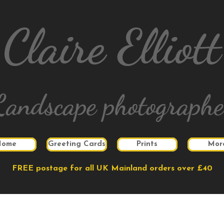
Claire Elliott
Landscape photographe
Home
Greeting Cards
Prints
Mor
FREE postage for all UK Mainland orders over £40