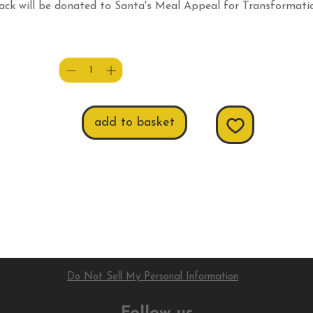
ack will be donated to Santa's Meal Appeal for Transformati
CPR (local Foodbank).
Quantity
*
add to basket
Do Not Sell My Personal Information