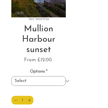
SKU: IMGP3728
Mullion
Harbour
sunset
Sale
From
£12.00
Price
Options
*
Quantity
*