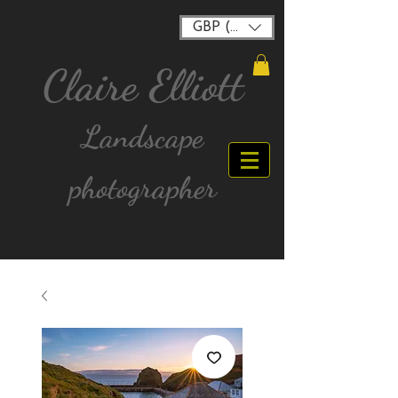
GBP (£)
Claire Elliott
Landscape
photographer
FREE postage for all UK Mainland orders over
£40