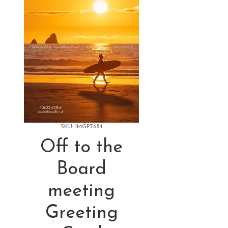
SKU: IMGP7684
Off to the
Board
meeting
Greeting