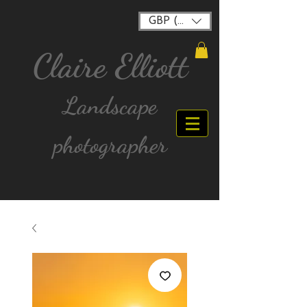
GBP (£)
Claire Elliott
Landscape
photographer
FREE postage for all UK Mainland orders over
£40