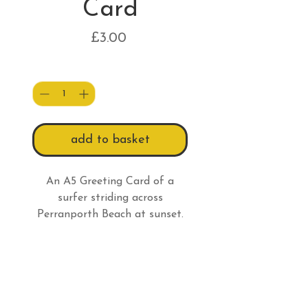
Card
Price
£3.00
Quantity
*
add to basket
An A5 Greeting Card of a
surfer striding across
Perranporth Beach at sunset.
Card Information
All A5 greeting cards are
Returns Information
supplied with a 100% recycled