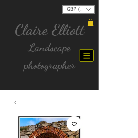
GBP (£)
Claire Elliott
Landscape
photographer
FREE postage for all UK Mainland orders over
£40