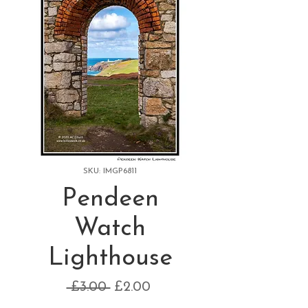
SKU: IMGP6811
Pendeen
Watch
Lighthouse
Regular
Sale
 £3.00 
£2.00
Price
Price