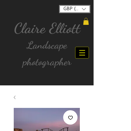
GBP (£)
Claire Elliott
Landscape
photographer
FREE postage for all UK Mainland orders over
£40