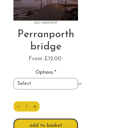
SKU: IMGP6737
Perranporth
bridge
Sale
From
£12.00
Price
Options
*
Quantity
*
add to basket