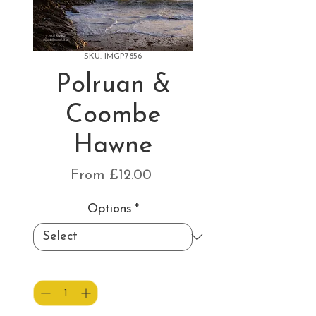
SKU: IMGP7856
Polruan &
Coombe
Hawne
Sale
From
£12.00
Price
Options
*
Quantity
*