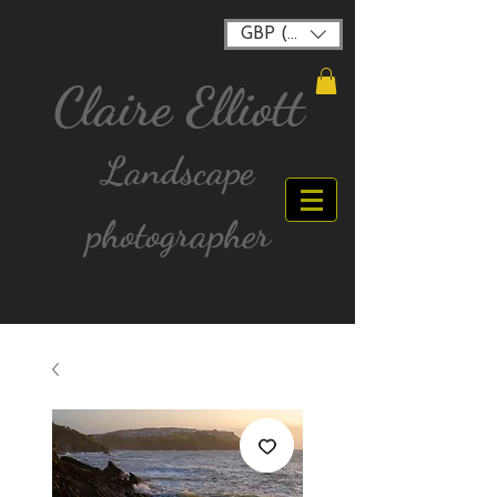
GBP (£)
Claire Elliott
Landscape
photographer
FREE postage for all UK Mainland orders over
£40