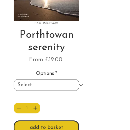
SKU: IMGP5693
Porthtowan
serenity
Sale
From
£12.00
Price
Options
*
Quantity
*
add to basket