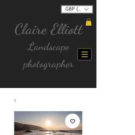
GBP (£)
Claire Elliott
Landscape
photographer
FREE postage for all UK Mainland orders over
£40