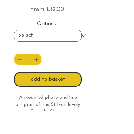
Sale
From
£12.00
Price
Options
*
Quantity
*
add to basket
A mounted photo and fine
art print of the St Ives' lovely
Catholic Church.
Print Information