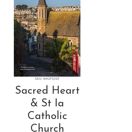
SKU: IMGP2327
Sacred Heart
& St Ia
Catholic
Church