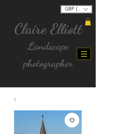
GBP (£)
Claire Elliott
Landscape
photographer
FREE postage for all UK Mainland orders over
£40