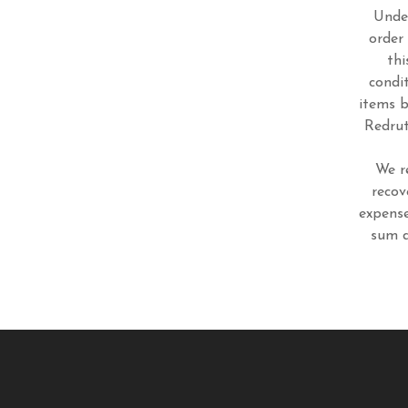
Under
order
thi
condi
items b
Redrut
We r
recov
expense
sum d