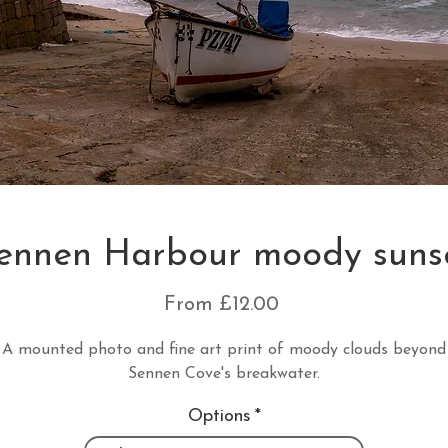
ennen Harbour moody suns
Sale
From
£12.00
Price
A mounted photo and fine art print of moody clouds beyond
Sennen Cove's breakwater.
Options
*