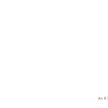
An 8 x