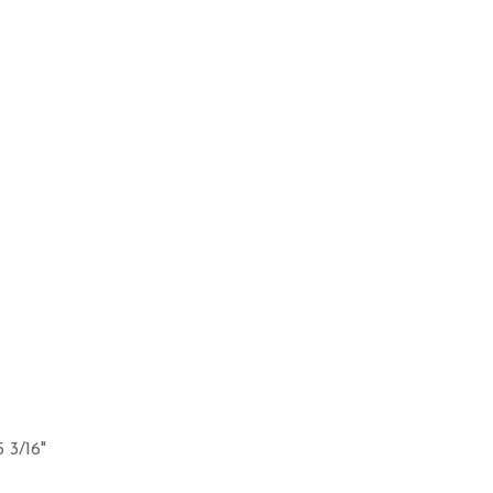
5 3/16"