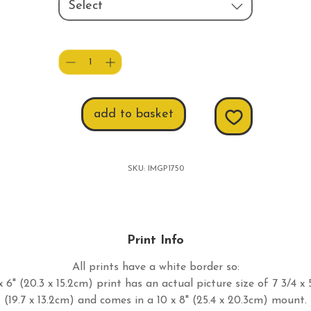
Select
Quantity
*
add to basket
SKU: IMGP1750
Print Info
All prints have a white border so:
 6" (20.3 x 15.2cm) print has an actual picture size of 7 3/4 x 
(19.7 x 13.2cm) and comes in a 10 x 8" (25.4 x 20.3cm) mount.