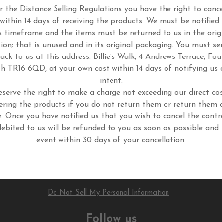
 the Distance Selling Regulations you have the right to cance
 within 14 days of receiving the products. We must be notified 
s timeframe and the items must be returned to us in the orig
tion; that is unused and in its original packaging. You must se
ack to us at this address: Billie’s Walk, 4 Andrews Terrace, Fou
h TR16 6QD, at your own cost within 14 days of notifying us 
intent.
eserve the right to make a charge not exceeding our direct cos
ering the products if you do not return them or return them 
. Once you have notified us that you wish to cancel the contr
ebited to us will be refunded to you as soon as possible and 
event within 30 days of your cancellation.
Do Not Sell My Personal Information
Follow us