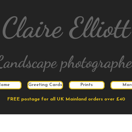
Claire Elliott
Landscape photographe
Home
Greeting Cards
Prints
Mor
FREE postage for all UK Mainland orders over £40