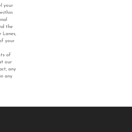
l your
within
inal
nd the
r Lanes,
of your
ts of
at our
act, any
in any