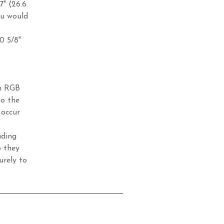
7" (26.6
ou would
10 5/8"
in RGB
to the
 occur
ading
o they
urely to