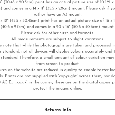
8" (30.45 x 20.3cm) print has an actual picture size of 10 1/2 x 
m) and comes in a 14 x 11" (35.5 x 28cm) mount. Please ask if y
rather have an A3 mount.
x 12" (45.5 x 30.45cm) print has an actual picture size of 16 x 
(40.6 x 27cm) and comes in a 20 x 16" (50.8 x 40.6cm) mount.
Please ask for other sizes and formats.
All measurements are subject to slight variations.
e note that while the photographs are taken and processed 
r standard, not all devices will display colours accurately and 
standard. Therefore, a small amount of colour variation may
from screen to product.
ures on the website are reduced in quality to enable faster lo
s. Prints are not supplied with 'copyright' across them, nor d
 AC E... ...co.uk' in the corner, these are on the digital copies p
protect the images online.
Returns Info