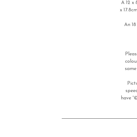
A 12 x 
x 17.8c
An 18 
Pleas
colou
same 
Pict
speed
have '©