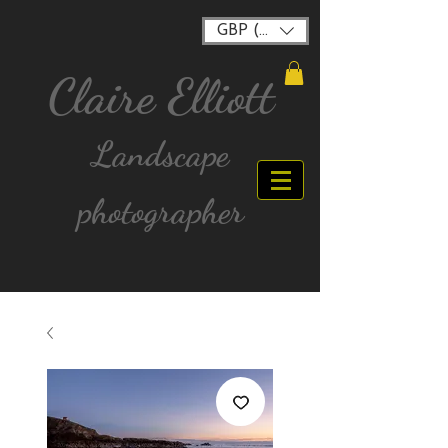
GBP (£)
Claire Elliott
Landscape
photographer
FREE postage for all UK Mainland orders over
£40