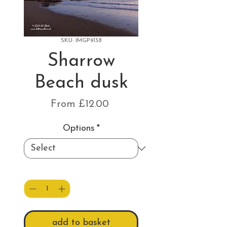
SKU: IMGP9138
Sharrow
Beach dusk
Sale
From
£12.00
Price
Options
*
Quantity
*
add to basket