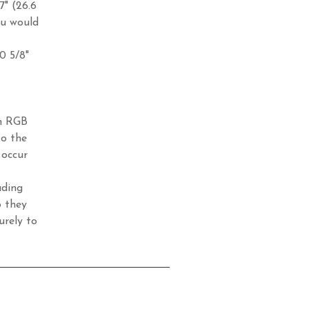
7" (26.6
ou would
10 5/8"
in RGB
to the
 occur
ading
o they
urely to