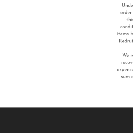
Under
order
thi
condi
items b
Redrut
We r
recov
expense
sum d