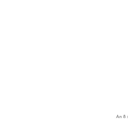
An 8 x