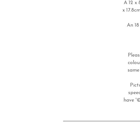
A 12 x 
x 17.8c
An 18 
Pleas
colou
same 
Pict
speed
have '©