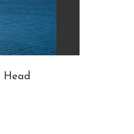
n Head