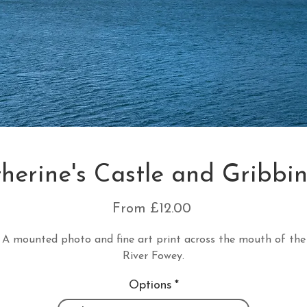
therine's Castle and Gribbi
Sale
From
£12.00
Price
A mounted photo and fine art print across the mouth of the
River Fowey.
Options
*