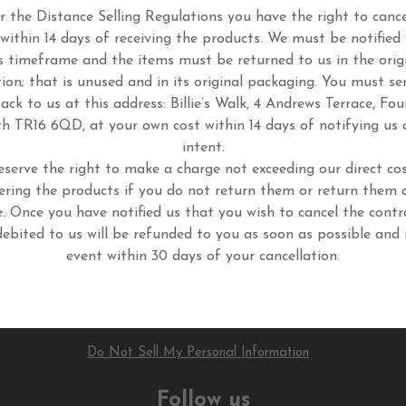
 the Distance Selling Regulations you have the right to cance
 within 14 days of receiving the products. We must be notified 
s timeframe and the items must be returned to us in the orig
tion; that is unused and in its original packaging. You must se
ack to us at this address: Billie’s Walk, 4 Andrews Terrace, Fou
h TR16 6QD, at your own cost within 14 days of notifying us 
intent.
eserve the right to make a charge not exceeding our direct cos
ering the products if you do not return them or return them 
. Once you have notified us that you wish to cancel the contr
ebited to us will be refunded to you as soon as possible and 
event within 30 days of your cancellation.
Do Not Sell My Personal Information
Follow us