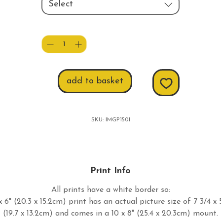
Select
Quantity
*
add to basket
SKU: IMGP1501
Print Info
All prints have a white border so:
 6" (20.3 x 15.2cm) print has an actual picture size of 7 3/4 x 
(19.7 x 13.2cm) and comes in a 10 x 8" (25.4 x 20.3cm) mount.