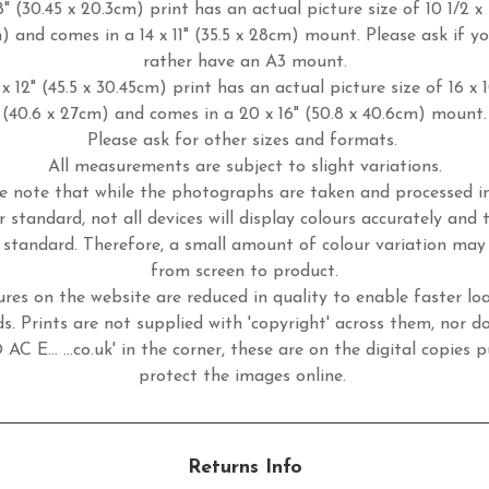
8" (30.45 x 20.3cm) print has an actual picture size of 10 1/2 x 
m) and comes in a 14 x 11" (35.5 x 28cm) mount. Please ask if y
rather have an A3 mount.
x 12" (45.5 x 30.45cm) print has an actual picture size of 16 x 
(40.6 x 27cm) and comes in a 20 x 16" (50.8 x 40.6cm) mount.
Please ask for other sizes and formats.
All measurements are subject to slight variations.
e note that while the photographs are taken and processed 
r standard, not all devices will display colours accurately and 
standard. Therefore, a small amount of colour variation may
from screen to product.
ures on the website are reduced in quality to enable faster lo
s. Prints are not supplied with 'copyright' across them, nor d
 AC E... ...co.uk' in the corner, these are on the digital copies p
protect the images online.
Returns Info