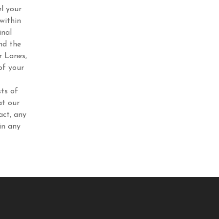
l your
within
inal
nd the
r Lanes,
of your
ts of
at our
act, any
in any