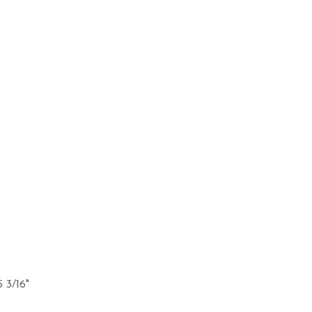
5 3/16"