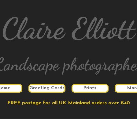
Claire Elliott
Landscape photographe
Home
Greeting Cards
Prints
Mor
FREE postage for all UK Mainland orders over £40