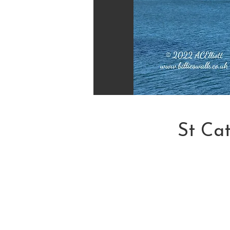
St Ca