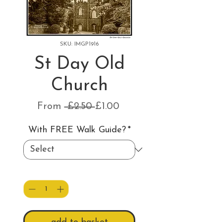
SKU: IMGP1916
St Day Old
Church
Regular
Sale
From
 £2.50 
£1.00
Price
Price
With FREE Walk Guide?
*
Quantity
*