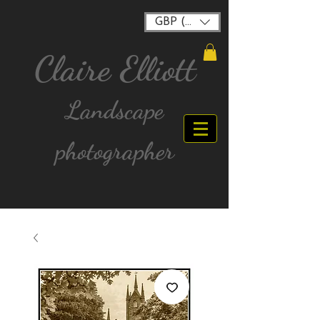
GBP (£)
Claire Elliott
Landscape
photographer
FREE postage for all UK Mainland orders over
£40