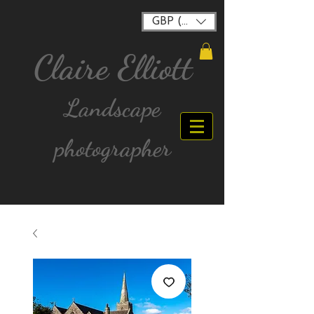
GBP (£)
Claire Elliott
Landscape
photographer
FREE postage for all UK Mainland orders over
£40