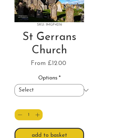
SKU: IMGP4216
St Gerrans
Church
Sale
From
£12.00
Price
Options
*
Quantity
*
add to basket