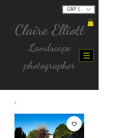
GBP (£)
Claire Elliott
Landscape
photographer
FREE postage for all UK Mainland orders over
£40