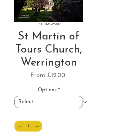
SKU: IMGP5947
St Martin of
Tours Church,
Werrington
Sale
From
£12.00
Price
Options
*
Quantity
*