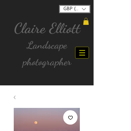
GBP (£)
Claire Elliott
Landscape
photographer
FREE postage for all UK Mainland orders over
£40