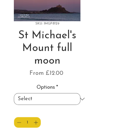
SKU: IMGP8129
St Michael's
Mount full
moon
Sale
From
£12.00
Price
Options
*
Quantity
*