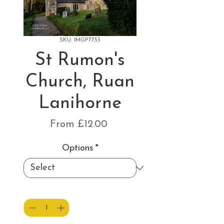
SKU: IMGP7753
St Rumon's
Church, Ruan
Lanihorne
Sale
From
£12.00
Price
Options
*
Quantity
*