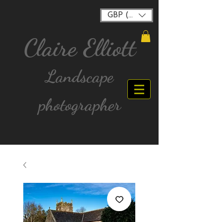
GBP (£)
Claire Elliott
Landscape
photographer
FREE postage for all UK Mainland orders over
£40