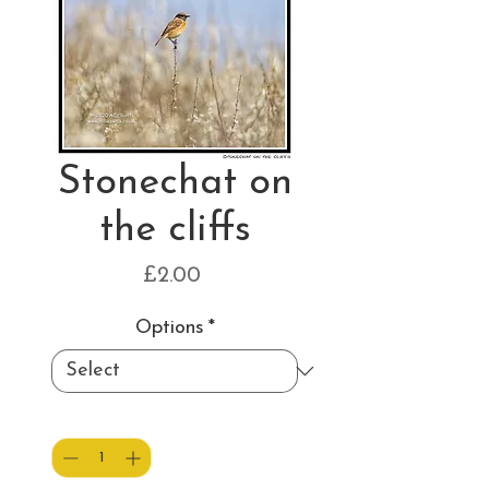
Stonechat on
the cliffs
Price
£2.00
Options
*
Quantity
*