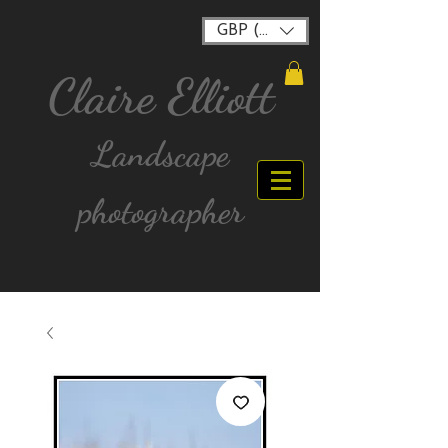
GBP (£)
Claire Elliott
Landscape
photographer
FREE postage for all UK Mainland orders over
£40