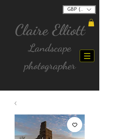
GBP (£)
Claire Elliott
Landscape
photographer
FREE postage for all UK Mainland orders over
£40