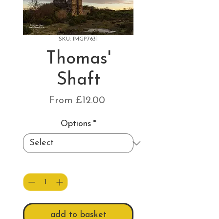
SKU: IMGP7631
Thomas'
Shaft
Sale
From
£12.00
Price
Options
*
Quantity
*
add to basket