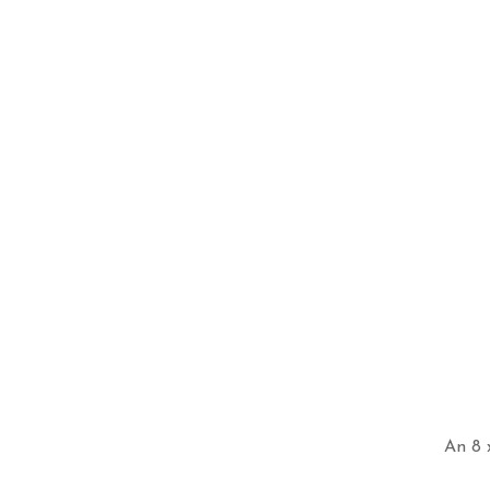
An 8 x