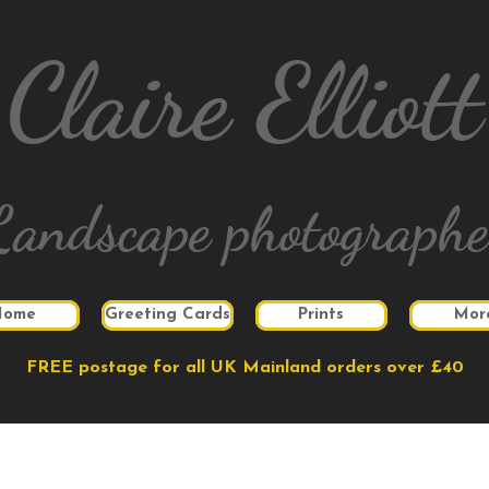
Claire Elliott
Landscape photographe
Home
Greeting Cards
Prints
Mor
FREE postage for all UK Mainland orders over £40