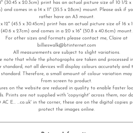
8" (30.45 x 20.3cm) print has an actual picture size of 10 1/2 x 
m) and comes in a 14 x 11" (35.5 x 28cm) mount. Please ask if y
rather have an A3 mount.
x 12" (45.5 x 30.45cm) print has an actual picture size of 16 x 
(40.6 x 27cm) and comes in a 20 x 16" (50.8 x 40.6cm) mount.
For other sizes and formats please contact me, Claire at
billieswalk@btinternet.com
All measurements are subject to slight variations.
e note that while the photographs are taken and processed 
r standard, not all devices will display colours accurately and 
standard. Therefore, a small amount of colour variation may
from screen to product.
ures on the website are reduced in quality to enable faster lo
s. Prints are not supplied with 'copyright' across them, nor d
 AC E... ...co.uk' in the corner, these are on the digital copies p
protect the images online.