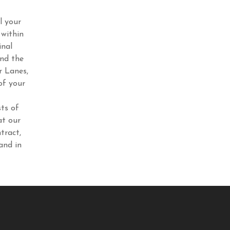
l your
 within
inal
end the
r Lanes,
of your
ts of
at our
tract,
and in