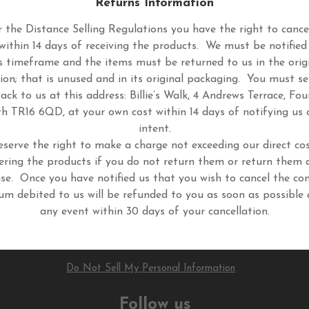
Returns Information
 the Distance Selling Regulations you have the right to cance
within 14 days of receiving the products. We must be notified
s timeframe and the items must be returned to us in the orig
ion; that is unused and in its original packaging. You must s
ack to us at this address: Billie’s Walk, 4 Andrews Terrace, Fou
h TR16 6QD, at your own cost within 14 days of notifying us 
intent.
eserve the right to make a charge not exceeding our direct cos
ering the products if you do not return them or return them 
se. Once you have notified us that you wish to cancel the con
um debited to us will be refunded to you as soon as possible 
any event within 30 days of your cancellation.
Do Not Sell My Personal Information
Follow us