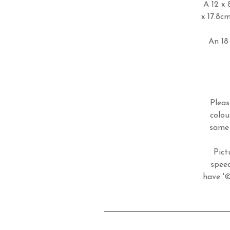
A 12 x 
x 17.8c
An 18 
Pleas
colou
same 
Pict
speed
have '©