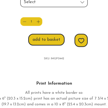
Select
Quantity
*
add to basket
SKU: IMGP0442
Print Information
All prints have a white border so:
 6" (20.3 x 15.2cm) print has an actual picture size of 7 3/4 x 
(19.7 x 13.2cm) and comes in a 10 x 8" (25.4 x 20.3cm) mount.