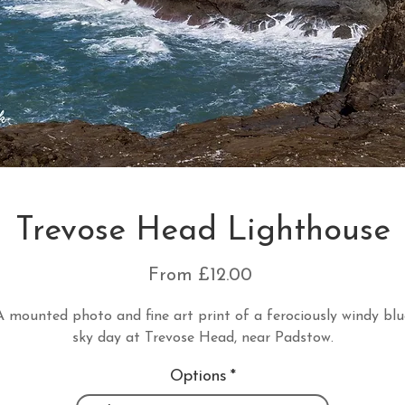
Trevose Head Lighthouse
Sale
From
£12.00
Price
A mounted photo and fine art print of a ferociously windy blu
sky day at Trevose Head, near Padstow.
Options
*