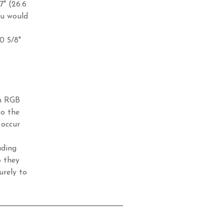
7" (26.6
ou would
10 5/8"
in RGB
to the
 occur
ading
o they
urely to