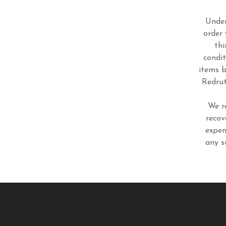
Under
order 
thi
condit
items b
Redrut
We r
recov
expen
any s