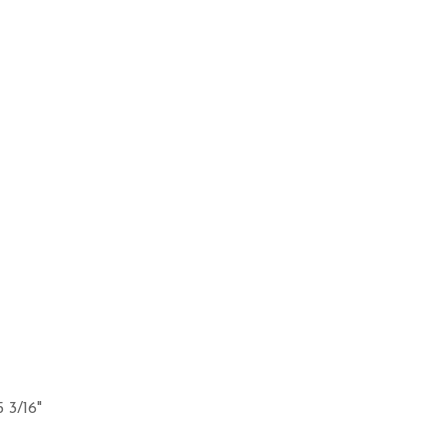
5 3/16"