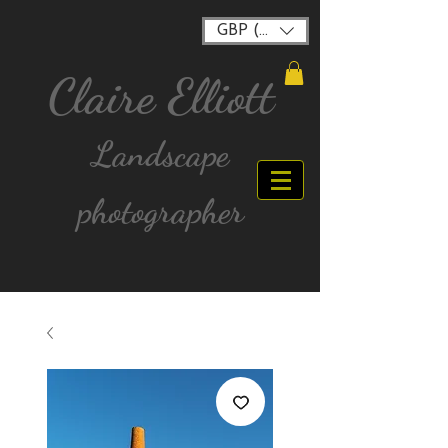
GBP (£)
Claire Elliott
Landscape
photographer
FREE postage for all UK Mainland orders over
£40