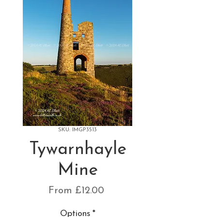
SKU: IMGP3513
Tywarnhayle
Mine
Sale
From
£12.00
Price
Options
*