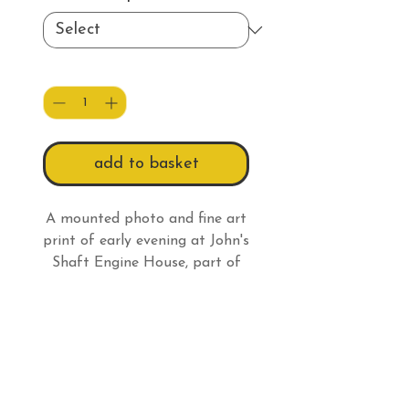
Quantity
*
add to basket
A mounted photo and fine art
print of early evening at John's
Shaft Engine House, part of
Tywarnhayle Mine, high on a
hill behind Porthtowan in
Print Information
Cornwall.
All prints have a white border
Returns Information
so:
An 8 x 6" (20.3 x 15.2cm)
Under the Distance Selling