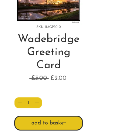
SKU: IMGP1010
Wadebridge
Greeting
Card
Regular
Sale
 £3.00 
£2.00
Price
Price
Quantity
*
add to basket