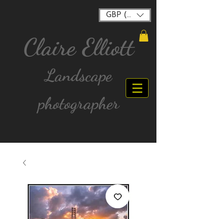
GBP (£)
Claire Elliott
Landscape
photographer
FREE postage for all UK Mainland orders over
£40