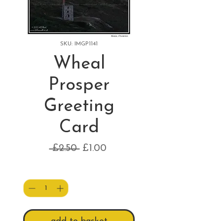
SKU: IMGP1141
Wheal
Prosper
Greeting
Card
Regular
Sale
 £2.50 
£1.00
Price
Price
Quantity
*