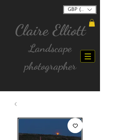
GBP (£)
Claire Elliott
Landscape
photographer
FREE postage for all UK Mainland orders over
£40