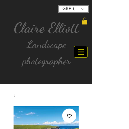
GBP (£)
Claire Elliott
Landscape
photographer
FREE postage for all UK Mainland orders over
£40