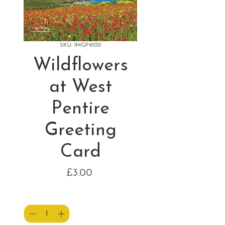
SKU: IMGP9100
Wildflowers
at West
Pentire
Greeting
Card
Price
£3.00
Quantity
*